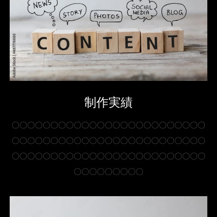
制作実績
〇〇〇〇〇〇〇〇〇〇〇〇〇〇〇〇〇〇〇〇〇〇〇〇〇
〇〇〇〇〇〇〇〇〇〇〇〇〇〇〇〇〇〇〇〇〇〇〇〇〇
〇〇〇〇〇〇〇〇〇〇〇〇〇〇〇〇〇〇〇〇〇〇〇〇〇
〇〇〇〇〇〇〇〇〇