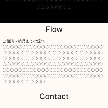
〇〇〇〇〇〇〇〇〇
Flow
ご相談～納品までの流れ
〇〇〇〇〇〇〇〇〇〇〇〇〇〇〇〇〇〇〇〇〇〇〇〇〇〇
〇〇〇〇〇〇〇〇〇〇〇〇〇〇〇〇〇〇〇〇〇〇〇〇〇〇
〇〇〇〇〇〇〇〇〇〇〇〇〇〇〇〇〇〇〇〇〇〇〇〇〇〇
〇〇〇〇〇〇〇〇〇〇〇〇〇〇〇〇〇〇〇〇〇〇〇〇〇〇
〇〇〇〇〇〇〇〇〇〇〇〇〇〇〇〇〇〇〇〇〇〇〇〇〇〇
〇〇〇〇〇〇〇〇〇〇〇〇〇〇〇〇〇〇〇〇〇〇〇〇〇〇
〇〇〇〇〇〇〇〇〇〇〇
Contact