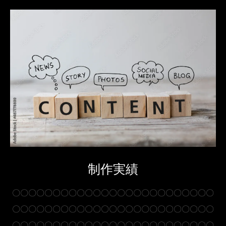
制作実績
〇〇〇〇〇〇〇〇〇〇〇〇〇〇〇〇〇〇〇〇〇〇〇〇〇
〇〇〇〇〇〇〇〇〇〇〇〇〇〇〇〇〇〇〇〇〇〇〇〇〇
〇〇〇〇〇〇〇〇〇〇〇〇〇〇〇〇〇〇〇〇〇〇〇〇〇