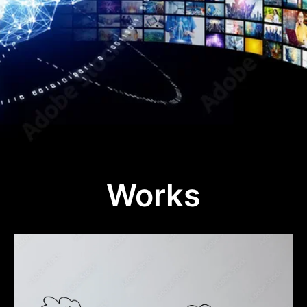
Works