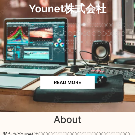
Younet株式会社
〇〇〇〇〇〇〇〇〇〇〇〇〇〇〇〇〇〇〇〇〇〇〇〇
〇〇〇〇〇〇〇〇〇〇〇〇〇〇〇〇〇〇〇〇〇〇〇〇
〇〇〇〇〇〇〇〇〇〇〇〇〇〇〇〇〇〇〇〇〇〇〇〇
〇〇〇〇〇
READ MORE
About
私たちYounetは〇〇〇〇〇〇〇〇〇〇〇〇〇〇〇〇〇〇〇