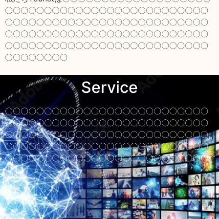
〇〇〇〇〇〇〇〇〇〇〇〇〇〇〇〇〇〇〇〇〇〇〇〇〇〇
〇〇〇〇〇〇〇〇〇〇〇〇〇〇〇〇〇〇〇〇〇〇〇〇〇〇
〇〇〇〇〇〇〇〇〇〇〇〇〇〇〇〇〇〇〇〇〇〇〇〇〇〇
〇〇〇〇〇〇〇〇〇〇〇〇〇〇〇〇〇〇〇〇〇〇〇〇〇〇
〇〇〇〇〇〇〇〇
Service
〇〇〇〇〇〇〇〇〇〇〇〇〇〇〇〇〇〇〇〇〇〇〇〇〇〇
〇〇〇〇〇〇〇〇〇〇〇〇〇〇〇〇〇〇〇〇〇〇〇〇〇〇
〇〇〇〇〇〇〇〇〇〇〇〇〇〇〇〇〇〇〇〇〇〇〇〇〇〇
〇〇〇〇〇〇〇〇〇〇〇〇〇〇〇〇〇〇〇〇〇〇〇〇〇〇
〇〇〇〇〇〇〇〇〇〇〇〇〇〇〇〇〇〇〇〇〇〇〇〇〇〇
〇