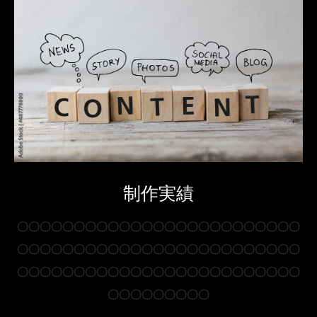
制作実績
〇〇〇〇〇〇〇〇〇〇〇〇〇〇〇〇〇〇〇〇〇〇〇〇〇
〇〇〇〇〇〇〇〇〇〇〇〇〇〇〇〇〇〇〇〇〇〇〇〇〇
〇〇〇〇〇〇〇〇〇〇〇〇〇〇〇〇〇〇〇〇〇〇〇〇〇
〇〇〇〇〇〇〇〇〇